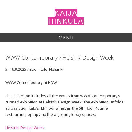
Skip
to
KAIJA
content
HINKULA
MENU
WWW Contemporary / Helsinki Design Week
5. – 9.9.2025 / Suomitalo, Helsinki
WWW Contemporary at HDW
This collection includes all the works from WWW Contemporary’s
curated exhibition at Helsinki Design Week. The exhibition unfolds
across Suomitalo’s 4th floor winebar, the 5th floor Kuurna
restaurant pop-up and the adjoining lobby spaces.
Helsinki Design Week