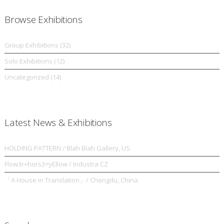
Browse Exhibitions
Group Exhibitions
(32)
Solo Exhibitions
(12)
Uncategorized
(14)
Latest News & Exhibitions
HOLDING PATTERN / Blah Blah Gallery, US
Flow3r+hors3=yEllow / Industra CZ
「A House in Translation」/ Chengdu, China