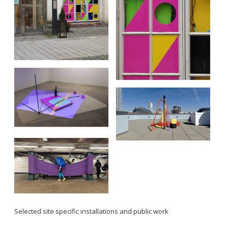
Selected site specific installations and public work