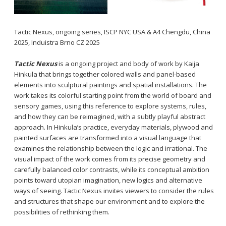
Tactic Nexus, ongoing series, ISCP NYC USA & A4 Chengdu, China
2025, Induistra Brno CZ 2025
Tactic Nexus
is a ongoing project and body of work by Kaija
Hinkula that brings together colored walls and panel-based
elements into sculptural paintings and spatial installations. The
work takes its colorful starting point from the world of board and
sensory games, using this reference to explore systems, rules,
and how they can be reimagined, with a subtly playful abstract
approach. In Hinkula’s practice, everyday materials, plywood and
painted surfaces are transformed into a visual language that
examines the relationship between the logic and irrational. The
visual impact of the work comes from its precise geometry and
carefully balanced color contrasts, while its conceptual ambition
points toward utopian imagination, new logics and alternative
ways of seeing. Tactic Nexus invites viewers to consider the rules
and structures that shape our environment and to explore the
possibilities of rethinking them.