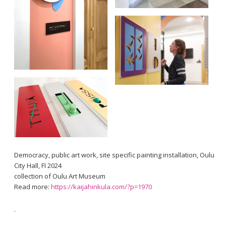
Democracy, public art work, site specific painting installation, Oulu
City Hall, FI 2024
collection of Oulu Art Museum
Read more:
https://kaijahinkula.com/?p=1970
.