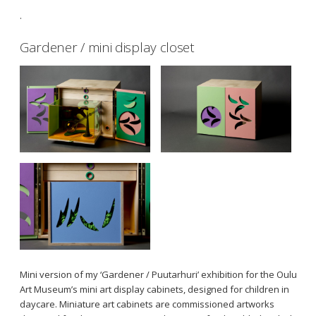
.
Gardener / mini display closet
Mini version of my ‘Gardener / Puutarhuri’ exhibition for the Oulu
Art Museum’s mini art display cabinets, designed for children in
daycare. Miniature art cabinets are commissioned artworks