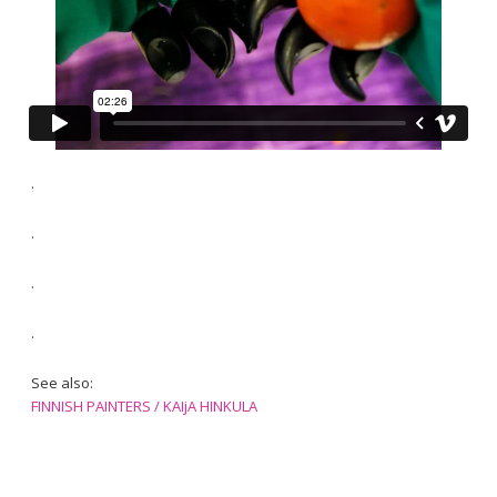
.
.
.
.
See also:
FINNISH PAINTERS / KAIjA HINKULA