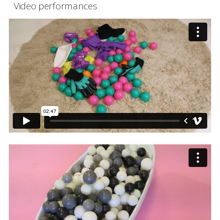
Video performances