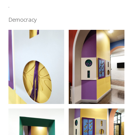
.
Democracy