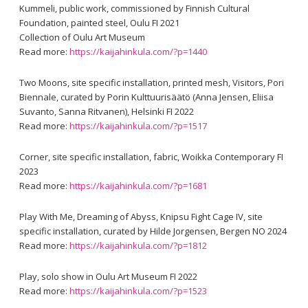
Kummeli, public work, commissioned by Finnish Cultural
Foundation, painted steel, Oulu FI 2021
Collection of Oulu Art Museum
Read more:
https://kaijahinkula.com/?p=1440
Two Moons, site specific installation, printed mesh, Visitors, Pori
Biennale, curated by Porin Kulttuurisäätö (Anna Jensen, Eliisa
Suvanto, Sanna Ritvanen), Helsinki FI 2022
Read more:
https://kaijahinkula.com/?p=1517
Corner, site specific installation, fabric, Woikka Contemporary FI
2023
Read more:
https://kaijahinkula.com/?p=1681
Play With Me, Dreaming of Abyss, Knipsu Fight Cage IV, site
specific installation, curated by Hilde Jorgensen, Bergen NO 2024
Read more:
https://kaijahinkula.com/?p=1812
Play, solo show in Oulu Art Museum FI 2022
Read more:
https://kaijahinkula.com/?p=1523