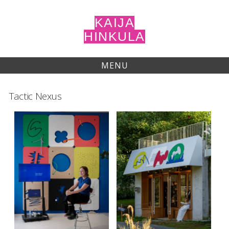
Skip
to
KAIJA
content
HINKULA
MENU
Tactic Nexus