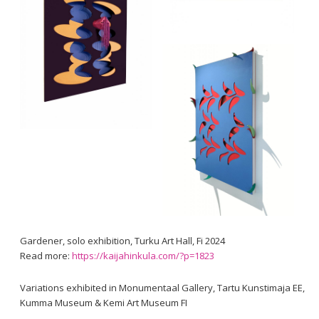
Gardener, solo exhibition, Turku Art Hall, Fi 2024
Read more:
https://kaijahinkula.com/?p=1823
Variations exhibited in Monumentaal Gallery, Tartu Kunstimaja EE,
Kumma Museum & Kemi Art Museum FI