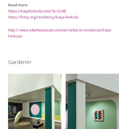
Read more:
https://kaijahinkula.com/?p=2248
https://fciny.org/residency/kaija-hinkula
http:// www.a4artmuseum.com/en/artist-in-residence/kaija-
hinkula/
.
Gardener