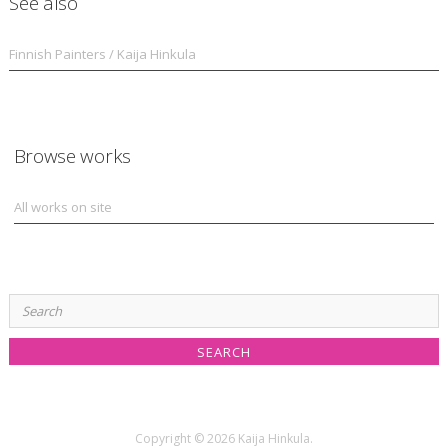
See also
Finnish Painters / Kaija Hinkula
Browse works
All works on site
Search
for:
Copyright © 2026 Kaija Hinkula.