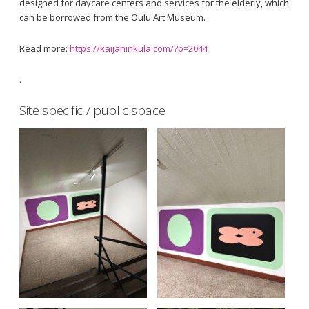
designed for daycare centers and services for the elderly, which
can be borrowed from the Oulu Art Museum.
Read more:
https://kaijahinkula.com/?p=2044
.
Site specific / public space